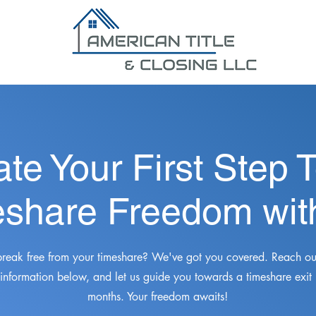
ate Your First Step 
share Freedom wit
break free from your timeshare? We've got you covered. Reach out
 information below, and let us guide you towards a timeshare exit
months. Your freedom awaits!