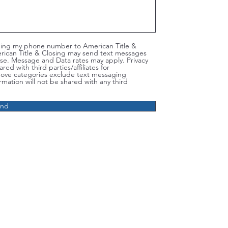
iding my phone number to American Title &
rican Title & Closing may send text messages
se. Message and Data rates may apply. Privacy
ed with third parties/affiliates for
bove categories exclude text messaging
rmation will not be shared with any third
end