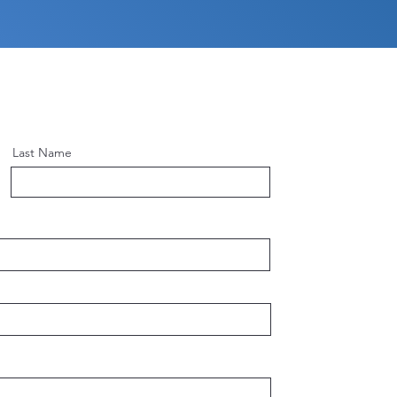
Last Name