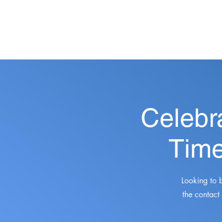
Celebr
Time
Looking to 
the contact