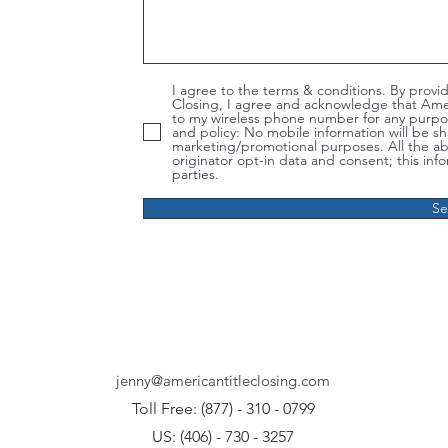
I agree to the terms & conditions. By prov
Closing, I agree and acknowledge that Ame
to my wireless phone number for any purpo
and policy: No mobile information will be shar
marketing/promotional purposes. All the a
originator opt-in data and consent; this info
parties.
S
jenny@americantitleclosing.com
Toll Free: (877)
-
310 - 0799
US: (406) - 730 - 3257