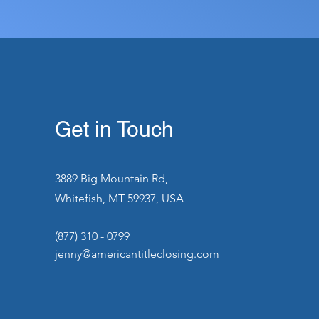
Get in Touch
3889 Big Mountain Rd,
Whitefish, MT 59937, USA
(877) 310 - 0799
jenny@americantitleclosing.com