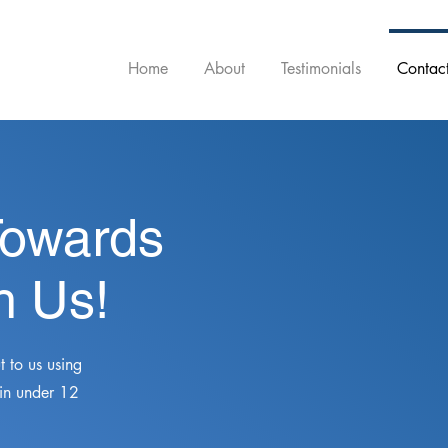
Home
About
Testimonials
Contac
Towards
h Us!
 to us using
 in under 12