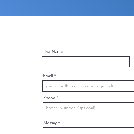
First Name
Email
Phone
Message