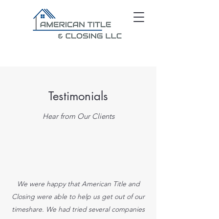
Testimonials
Hear from Our Clients
We were happy that American Title and
Closing were able to help us get out of our
timeshare. We had tried several companies