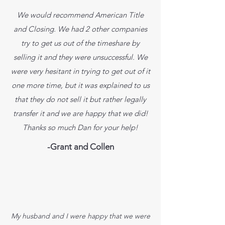
We would recommend American Title
and Closing. We had 2 other companies
try to get us out of the timeshare by
selling it and they were unsuccessful. We
were very hesitant in trying to get out of it
one more time, but it was explained to us
that they do not sell it but rather legally
transfer it and we are happy that we did!
Thanks so much Dan for your help!
-Grant and Collen
My husband and I were happy that we were