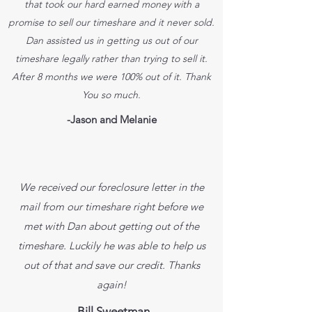
that took our hard earned money with a
promise to sell our timeshare and it never sold.
Dan assisted us in getting us out of our
timeshare legally rather than trying to sell it.
After 8 months we were 100% out of it. Thank
You so much.
-Jason and Melanie
We received our foreclosure letter in the
mail from our timeshare right before we
met with Dan about getting out of the
timeshare. Luckily he was able to help us
out of that and save our credit. Thanks
again!
-Bill Sweetman