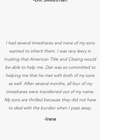
I had several timeshares and none of my sons
wanted to inherit them. I was very leery in
trusting that American Title and Closing would
be able to help me. Dan was so committed to
helping me that he met with both of my sons
as well. After several months, all four of my
timeshares were transferred out of my name.
My sons are thrilled because they did not have
to deal with the burden when I pass away.
-Irene