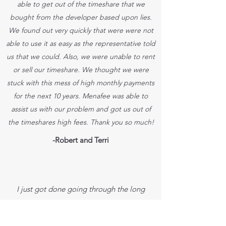
able to get out of the timeshare that we
bought from the developer based upon lies.
We found out very quickly that were were not
able to use it as easy as the representative told
us that we could. Also, we were unable to rent
or sell our timeshare. We thought we were
stuck with this mess of high monthly payments
for the next 10 years. Menafee was able to
assist us with our problem and got us out of
the timeshares high fees. Thank you so much!
-Robert and Terri
I just got done going through the long
process of getting out of our timeshare.
We are so glad that Dan was able to walk