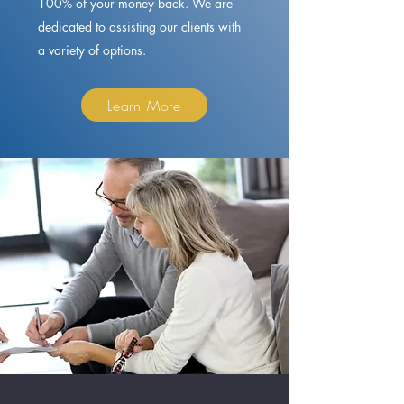
100% of your money back. We are
dedicated to assisting our clients with
a variety of options.
Learn More